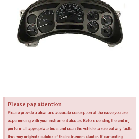
Please pay attention
Please provide a clear and accurate description of the issue you are
experiencing with your instrument cluster. Before sending the unit in,
perform all appropriate tests and scan the vehicle to rule out any faults
that may originate outside of the instrument cluster. If our testing