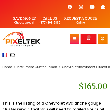
SAVE MONEY
CALL US
REQUEST A QUOTE
Choose a repair
(877) 493-5835
Online
0
FR
Home
>
Instrument Cluster Repair
>
Chevrolet Instrument Cluster 
$
165.00
This is the listing of a Chevrolet Avalanche gauge
cluster repair, that you will need to mailed your unit