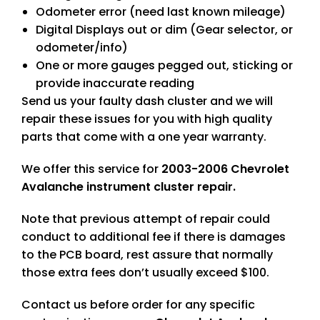
Odometer error (need last known mileage)
Digital Displays out or dim (Gear selector, or
odometer/info)
One or more gauges pegged out, sticking or
provide inaccurate reading
Send us your faulty dash cluster and we will
repair these issues for you with high quality
parts that come with a one year warranty.
We offer this service for
2003-2006 Chevrolet
Avalanche instrument cluster repair.
Note that previous attempt of repair could
conduct to additional fee if there is damages
to the PCB board, rest assure that normally
those extra fees don’t usually exceed $100.
Contact us before order for any specific