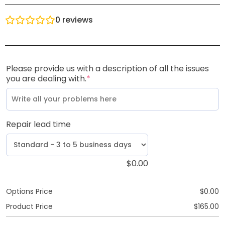
0
reviews
Please provide us with a description of all the issues
you are dealing with.
*
Repair lead time
$
0.00
Options Price
$
0.00
Product Price
$
165.00