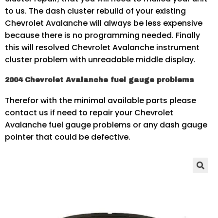
to us. The dash cluster rebuild of your existing
Chevrolet Avalanche will always be less expensive
because there is no programming needed. Finally
this will resolved Chevrolet Avalanche instrument
cluster problem with unreadable middle display.
2004 Chevrolet Avalanche fuel gauge problems
Therefor with the minimal available parts please
contact us if need to repair your Chevrolet
Avalanche fuel gauge problems or any dash gauge
pointer that could be defective.