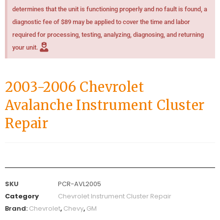
determines that the unit is functioning properly and no fault is found, a
diagnostic fee of $89 may be applied to cover the time and labor
required for processing, testing, analyzing, diagnosing, and returning
your unit.
2003-2006 Chevrolet
Avalanche Instrument Cluster
Repair
SKU
PCR-AVL2005
Category
Chevrolet Instrument Cluster Repair
Brand:
Chevrolet
,
Chevy
,
GM