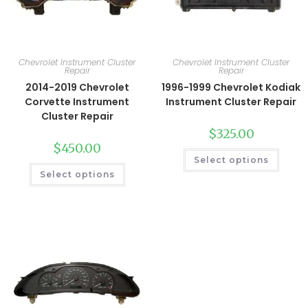
Chevrolet Instrument Cluster
Chevrolet Instrument Cluster
Repair
Repair
2014-2019 Chevrolet
1996-1999 Chevrolet Kodiak
Corvette Instrument
Instrument Cluster Repair
Cluster Repair
$
325.00
$
450.00
Select options
Select options