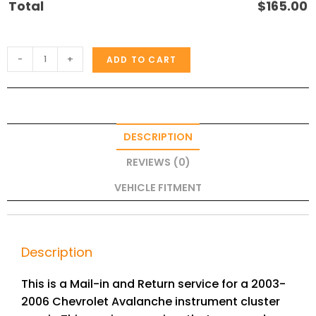
Total
$
165.00
-
+
ADD TO CART
DESCRIPTION
REVIEWS (0)
VEHICLE FITMENT
Description
This is a Mail-in and Return service for a 2003-
2006 Chevrolet Avalanche instrument cluster