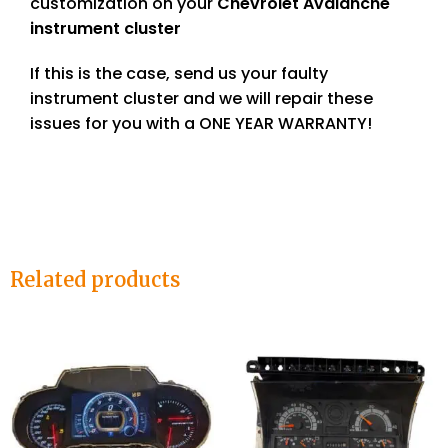
customization on your
Chevrolet Avalanche
instrument cluster
If this is the case, send us your faulty
instrument cluster and we will repair these
issues for you with a ONE YEAR WARRANTY!
Related products