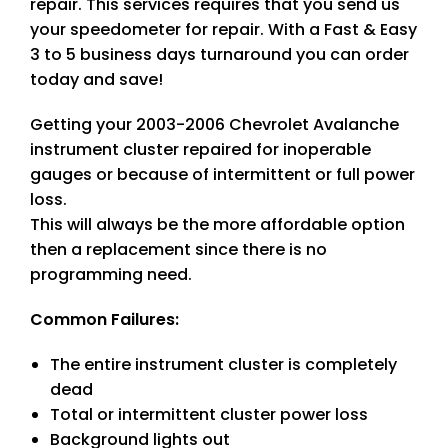
repair. This services requires that you send us
your speedometer for repair. With a Fast & Easy
3 to 5 business days turnaround you can order
today and save!
Getting your 2003-2006 Chevrolet Avalanche
instrument cluster repaired for inoperable
gauges or because of intermittent or full power
loss.
This will always be the more affordable option
then a replacement since there is no
programming need.
Common Failures:
The entire instrument cluster is completely
dead
Total or intermittent cluster power loss
Background lights out