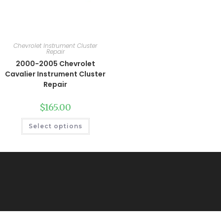
Chevrolet Instrument Cluster
Repair
2000-2005 Chevrolet
Cavalier Instrument Cluster
Repair
$
165.00
Select options