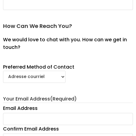
How Can We Reach You?
We would love to chat with you. How can we get in
touch?
Preferred Method of Contact
Your Email Address
(Required)
Email Address
Confirm Email Address