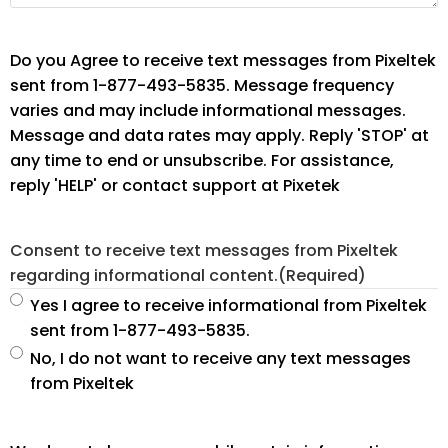
Do you Agree to receive text messages from Pixeltek
sent from 1-877-493-5835. Message frequency
varies and may include informational messages.
Message and data rates may apply. Reply 'STOP' at
any time to end or unsubscribe. For assistance,
reply 'HELP' or contact support at Pixetek
Consent to receive text messages from Pixeltek
regarding informational content.
(Required)
Yes I agree to receive informational from Pixeltek
sent from 1-877-493-5835.
No, I do not want to receive any text messages
from Pixeltek