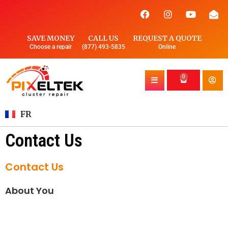
SAVE MONEY
CALL US
REQUEST A QUOTE
Choose a repair
(877) 493-5835
Online
0
FR
Contact Us
Contact Us
About You