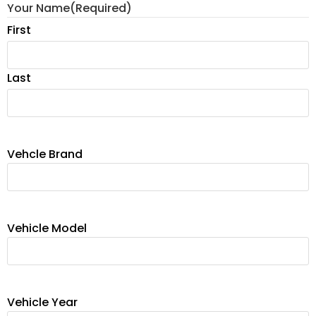
Your Name
(Required)
First
Last
Vehcle Brand
Vehicle Model
Vehicle Year