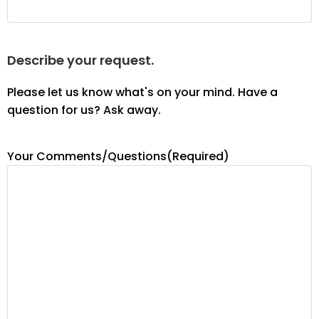
Describe your request.
Please let us know what's on your mind. Have a
question for us? Ask away.
Your Comments/Questions
(Required)