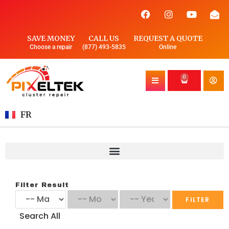
SAVE MONEY
CALL US
REQUEST A QUOTE
Choose a repair
(877) 493-5835
Online
0
FR
Filter Result
FILTER
Search All