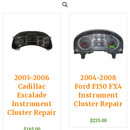
2003-2006
2004-2008
Cadillac
Ford F150 FX4
Escalade
Instrument
Instrument
Cluster Repair
Cluster Repair
$
225.00
$
165.00