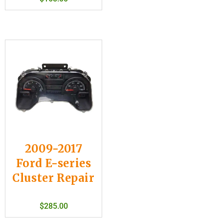
2009-2017
Ford E-series
Cluster Repair
$
285.00